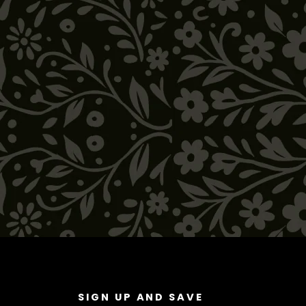
SIGN UP AND SAVE