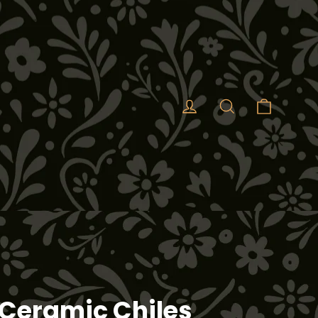
Cart
Log in
Search
Ceramic Chiles