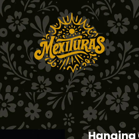
Hanging 