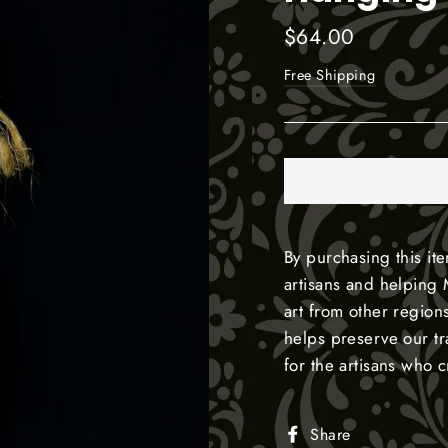
Regular
$64.00
price
Free Shipping
By purchasing this it
artisans and helping 
art from other region
helps preserve our t
for the artisans who 
Share
Share