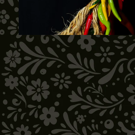
SOLD OUT