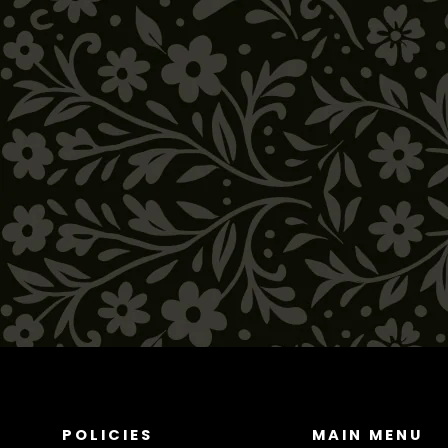
Hanging Ceramic Chiles
$64.00
POLICIES
MAIN MENU