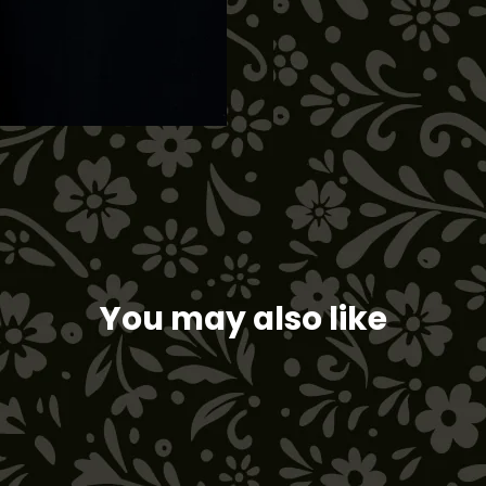
on
Facebook
You may also like