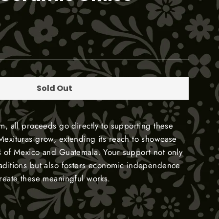
Sold Out
em, all proceeds go directly to supporting these
Mexituras grow, extending its reach to showcase
s of Mexico and Guatemala. Your support not only
raditions but also fosters economic independence
create these meaningful works.